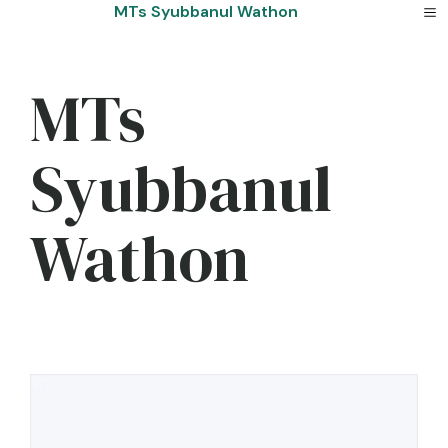
Skip
MTs Syubbanul Wathon
to
content
MTs
Syubbanul
Wathon