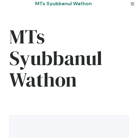
Skip
MTs Syubbanul Wathon
to
content
MTs
Syubbanul
Wathon