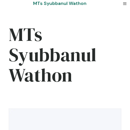
Skip
MTs Syubbanul Wathon
to
content
MTs
Syubbanul
Wathon