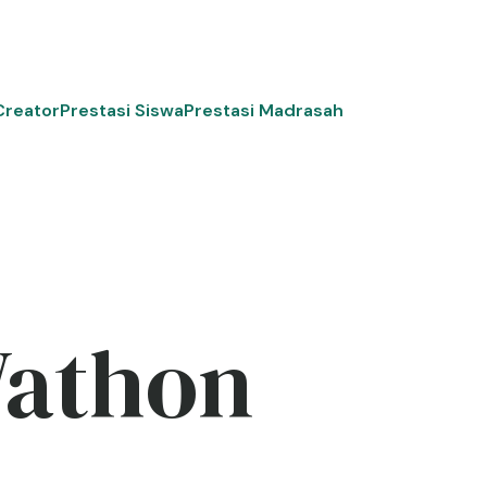
Creator
Prestasi Siswa
Prestasi Madrasah
Wathon