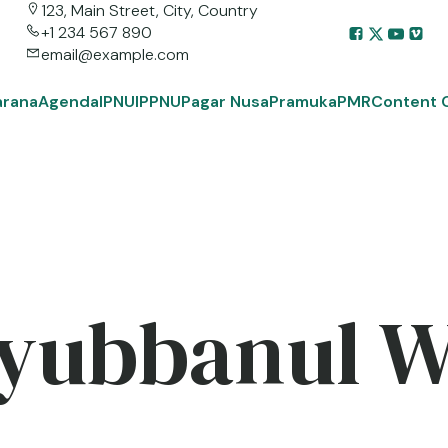
123, Main Street, City, Country
+1 234 567 890
email@example.com
arana
Agenda
IPNU
IPPNU
Pagar Nusa
Pramuka
PMR
Content 
yubbanul 