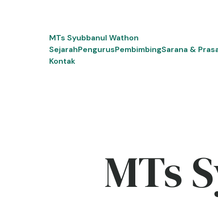
Skip
to
content
MTs Syubbanul Wathon
Sejarah
Pengurus
Pembimbing
Sarana & Pras
Kontak
MTs S