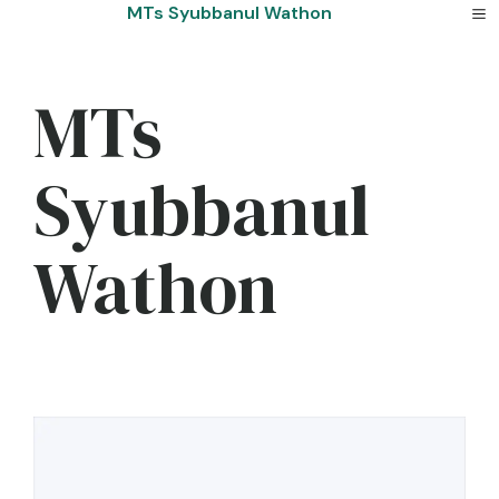
Skip
MTs Syubbanul Wathon
to
content
MTs
Syubbanul
Wathon