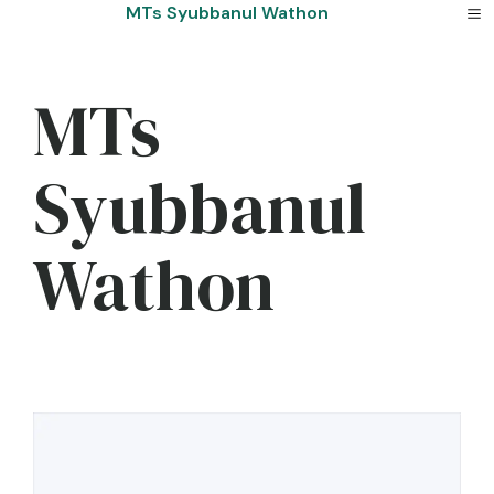
Skip
MTs Syubbanul Wathon
to
content
MTs
Syubbanul
Wathon