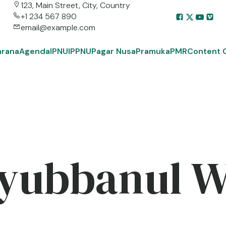
123, Main Street, City, Country
+1 234 567 890
email@example.com
arana
Agenda
IPNU
IPPNU
Pagar Nusa
Pramuka
PMR
Content 
yubbanul 