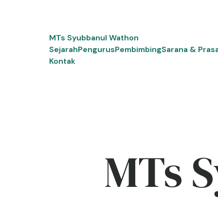
Skip
to
content
MTs Syubbanul Wathon
Sejarah
Pengurus
Pembimbing
Sarana & Pras
Kontak
MTs S