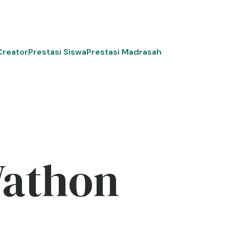
Creator
Prestasi Siswa
Prestasi Madrasah
Wathon