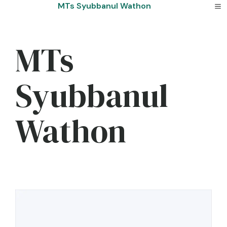
Skip
MTs Syubbanul Wathon
to
content
MTs
Syubbanul
Wathon