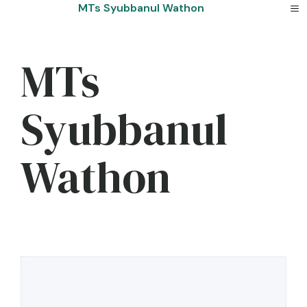
Skip
MTs Syubbanul Wathon
to
content
MTs
Syubbanul
Wathon