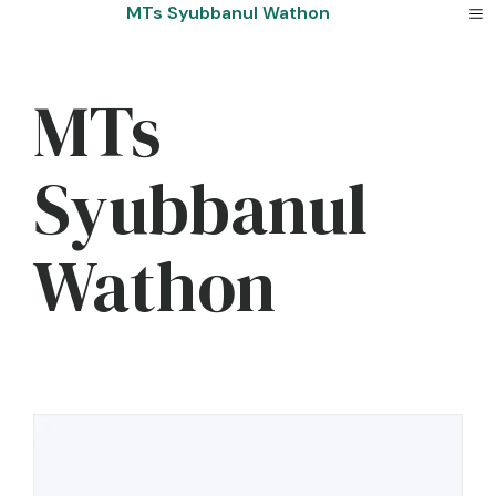
Skip
MTs Syubbanul Wathon
to
content
MTs
Syubbanul
Wathon