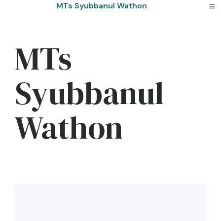
Skip
MTs Syubbanul Wathon
to
content
MTs
Syubbanul
Wathon