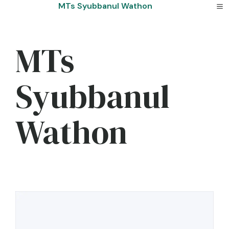
Skip
MTs Syubbanul Wathon
to
content
MTs
Syubbanul
Wathon