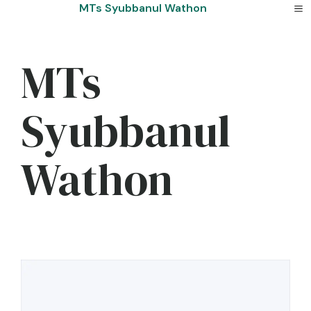
Skip
MTs Syubbanul Wathon
to
content
MTs
Syubbanul
Wathon