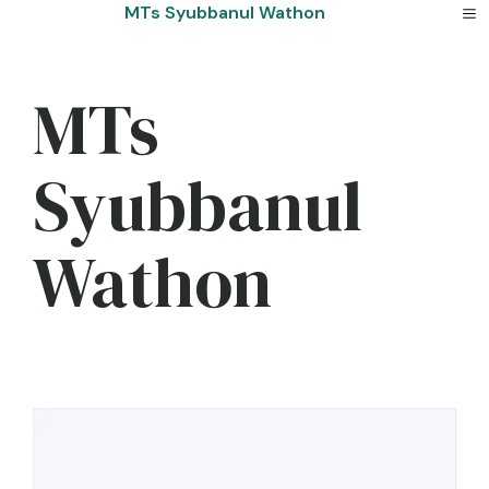
Skip
MTs Syubbanul Wathon
to
content
MTs
Syubbanul
Wathon