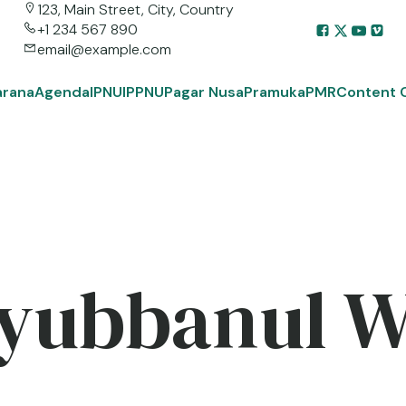
123, Main Street, City, Country
+1 234 567 890
email@example.com
arana
Agenda
IPNU
IPPNU
Pagar Nusa
Pramuka
PMR
Content 
yubbanul 