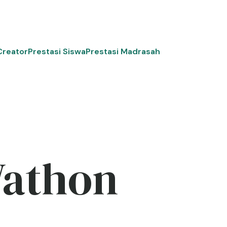
Creator
Prestasi Siswa
Prestasi Madrasah
Wathon