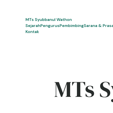
Skip
to
content
MTs Syubbanul Wathon
Sejarah
Pengurus
Pembimbing
Sarana & Pras
Kontak
MTs S