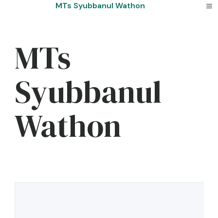
Skip
MTs Syubbanul Wathon
to
content
MTs
Syubbanul
Wathon