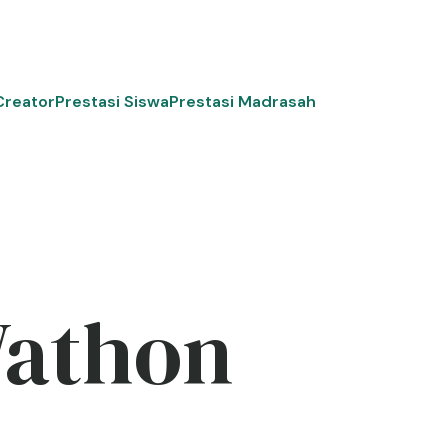
Creator
Prestasi Siswa
Prestasi Madrasah
Wathon