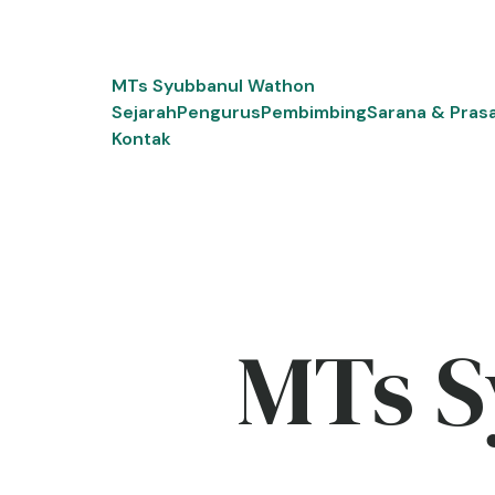
Skip
to
content
MTs Syubbanul Wathon
Sejarah
Pengurus
Pembimbing
Sarana & Pras
Kontak
MTs S