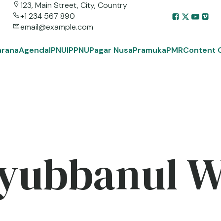
123, Main Street, City, Country
+1 234 567 890
email@example.com
arana
Agenda
IPNU
IPPNU
Pagar Nusa
Pramuka
PMR
Content 
yubbanul 