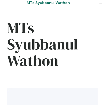
Skip
MTs Syubbanul Wathon
to
content
MTs
Syubbanul
Wathon