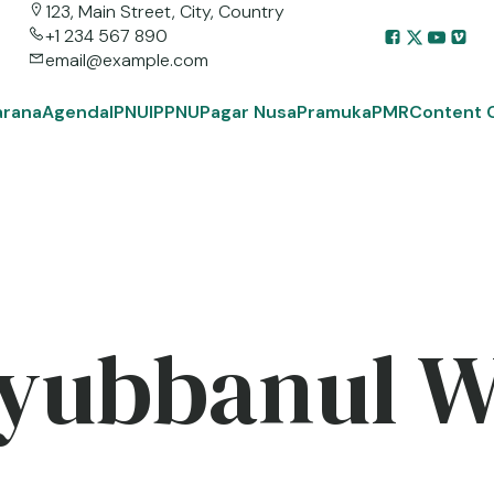
123, Main Street, City, Country
+1 234 567 890
email@example.com
arana
Agenda
IPNU
IPPNU
Pagar Nusa
Pramuka
PMR
Content 
yubbanul 