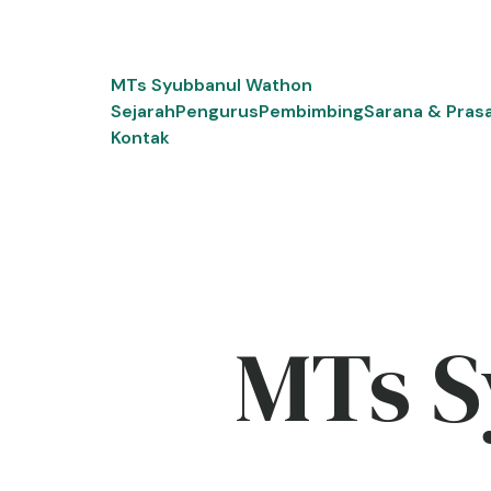
Skip
to
content
MTs Syubbanul Wathon
Sejarah
Pengurus
Pembimbing
Sarana & Pras
Kontak
MTs S