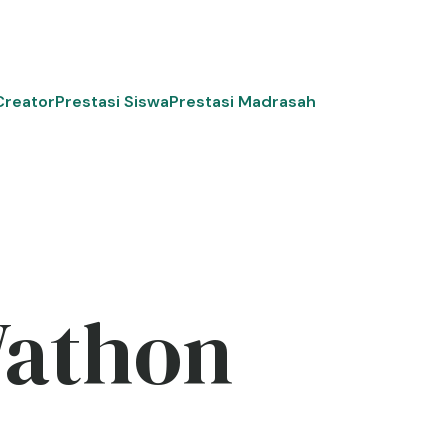
Creator
Prestasi Siswa
Prestasi Madrasah
Wathon