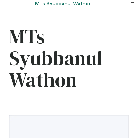
Skip
MTs Syubbanul Wathon
to
content
MTs
Syubbanul
Wathon