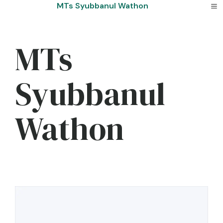
Skip
MTs Syubbanul Wathon
to
content
MTs
Syubbanul
Wathon