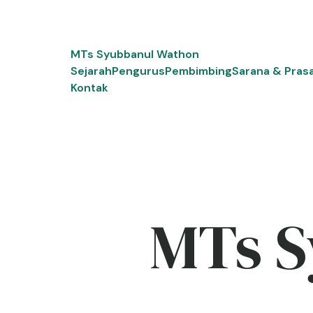
Skip
to
content
MTs Syubbanul Wathon
Sejarah
Pengurus
Pembimbing
Sarana & Pras
Kontak
MTs S