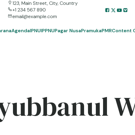
123, Main Street, City, Country
+1 234 567 890
email@example.com
arana
Agenda
IPNU
IPPNU
Pagar Nusa
Pramuka
PMR
Content 
yubbanul 