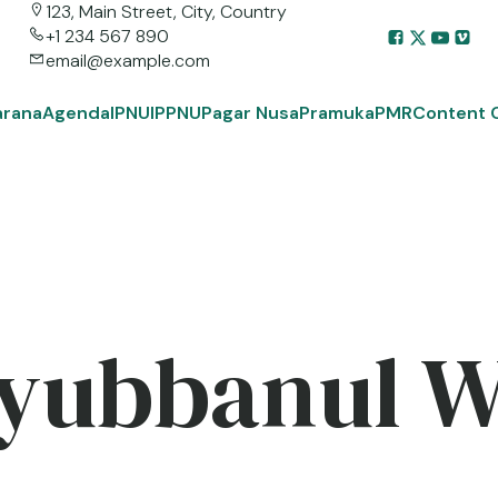
123, Main Street, City, Country
+1 234 567 890
email@example.com
arana
Agenda
IPNU
IPPNU
Pagar Nusa
Pramuka
PMR
Content 
yubbanul 