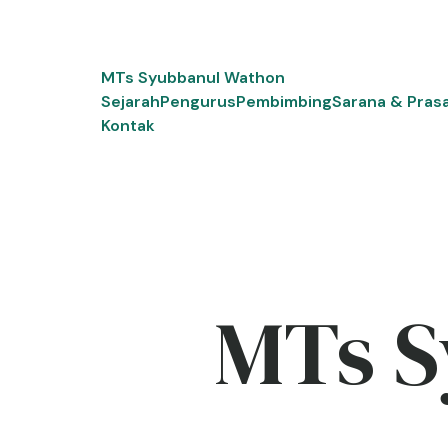
Skip
to
content
MTs Syubbanul Wathon
Sejarah
Pengurus
Pembimbing
Sarana & Pras
Kontak
MTs S