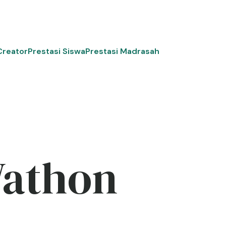
Creator
Prestasi Siswa
Prestasi Madrasah
Wathon