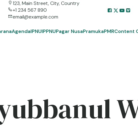
123, Main Street, City, Country
+1 234 567 890
email@example.com
arana
Agenda
IPNU
IPPNU
Pagar Nusa
Pramuka
PMR
Content 
yubbanul 