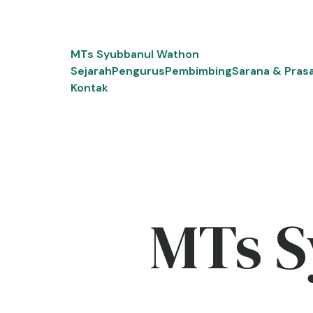
Skip
to
content
MTs Syubbanul Wathon
Sejarah
Pengurus
Pembimbing
Sarana & Pras
Kontak
MTs S