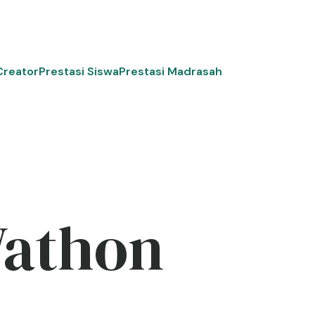
Creator
Prestasi Siswa
Prestasi Madrasah
Wathon