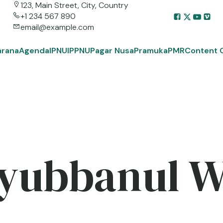
123, Main Street, City, Country
+1 234 567 890
email@example.com
arana
Agenda
IPNU
IPPNU
Pagar Nusa
Pramuka
PMR
Content 
yubbanul 