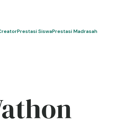
Creator
Prestasi Siswa
Prestasi Madrasah
Wathon