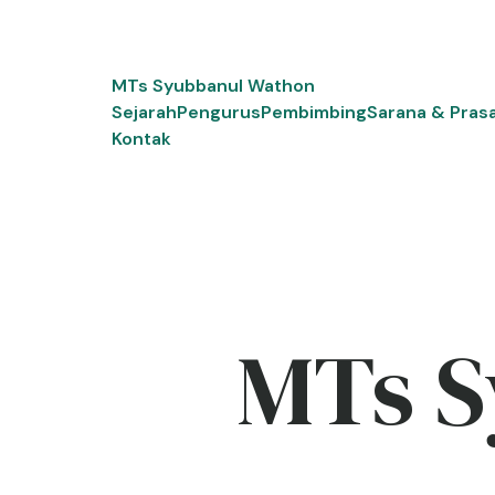
Skip
to
content
MTs Syubbanul Wathon
Sejarah
Pengurus
Pembimbing
Sarana & Pras
Kontak
MTs S