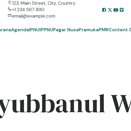
123, Main Street, City, Country
+1 234 567 890
email@example.com
arana
Agenda
IPNU
IPPNU
Pagar Nusa
Pramuka
PMR
Content 
yubbanul 