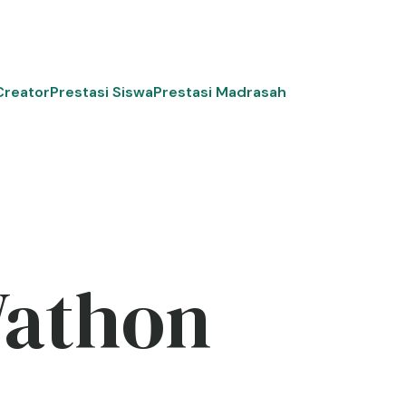
Creator
Prestasi Siswa
Prestasi Madrasah
Wathon