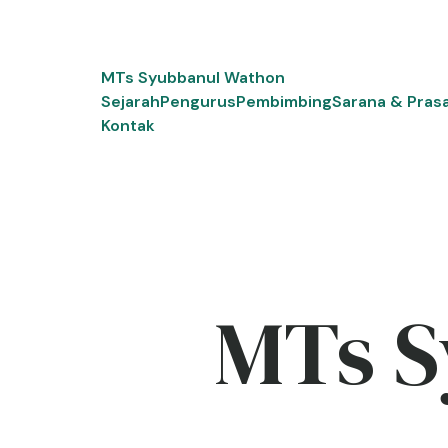
Skip
to
content
MTs Syubbanul Wathon
Sejarah
Pengurus
Pembimbing
Sarana & Pras
Kontak
MTs S