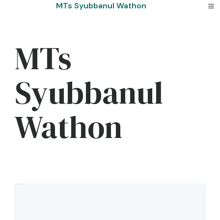
Skip
MTs Syubbanul Wathon
to
content
MTs
Syubbanul
Wathon