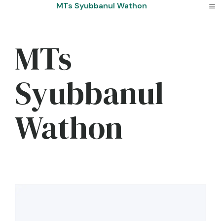
Skip
MTs Syubbanul Wathon
to
content
MTs
Syubbanul
Wathon