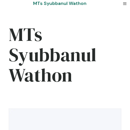
Skip
MTs Syubbanul Wathon
to
content
MTs
Syubbanul
Wathon