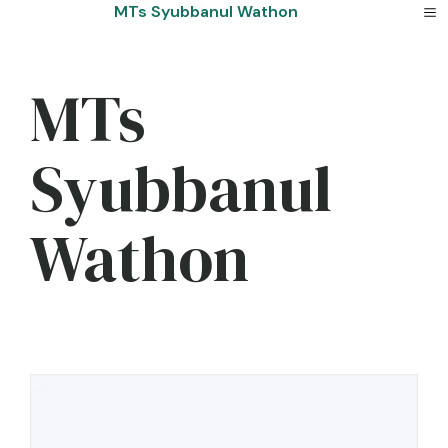
Skip
MTs Syubbanul Wathon
to
content
MTs
Syubbanul
Wathon