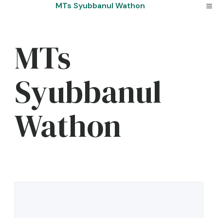
Skip
MTs Syubbanul Wathon
to
content
MTs
Syubbanul
Wathon