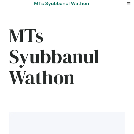
Skip
MTs Syubbanul Wathon
to
content
MTs
Syubbanul
Wathon