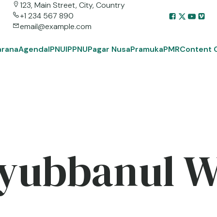
123, Main Street, City, Country
+1 234 567 890
email@example.com
arana
Agenda
IPNU
IPPNU
Pagar Nusa
Pramuka
PMR
Content 
yubbanul 