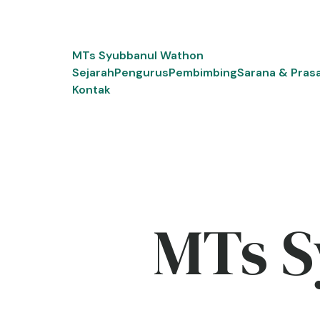
Skip
to
content
MTs Syubbanul Wathon
Sejarah
Pengurus
Pembimbing
Sarana & Pras
Kontak
MTs S