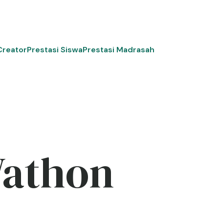
Creator
Prestasi Siswa
Prestasi Madrasah
Wathon