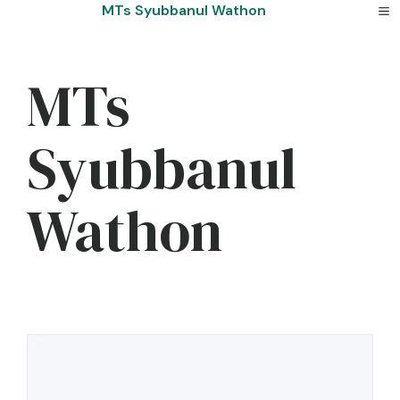
Skip
MTs Syubbanul Wathon
to
content
MTs
Syubbanul
Wathon