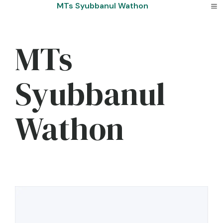
Skip
MTs Syubbanul Wathon
to
content
MTs
Syubbanul
Wathon