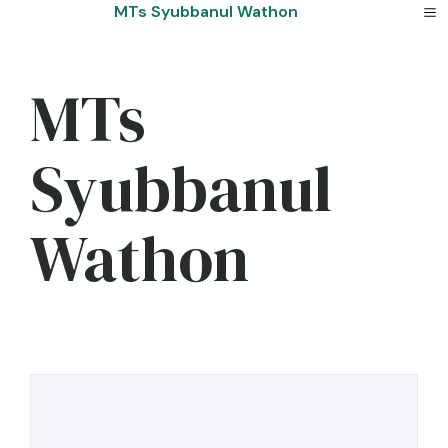
Skip
MTs Syubbanul Wathon
to
content
MTs
Syubbanul
Wathon